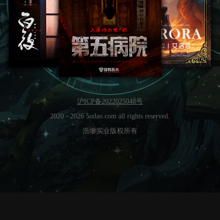
沪ICP备2022025048号
2020 -
2026
5udao.com all rights reserved.
浩缈实业版权所有